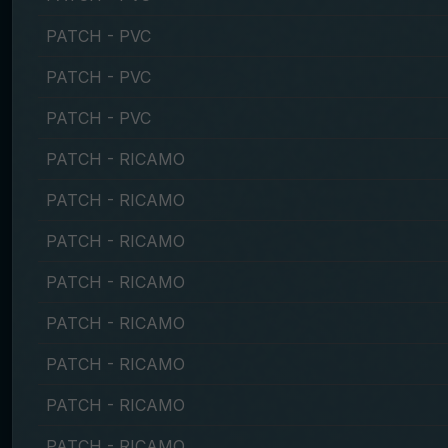
PATCH - PVC
PATCH - PVC
PATCH - PVC
PATCH - RICAMO
PATCH - RICAMO
PATCH - RICAMO
PATCH - RICAMO
PATCH - RICAMO
PATCH - RICAMO
PATCH - RICAMO
PATCH - RICAMO