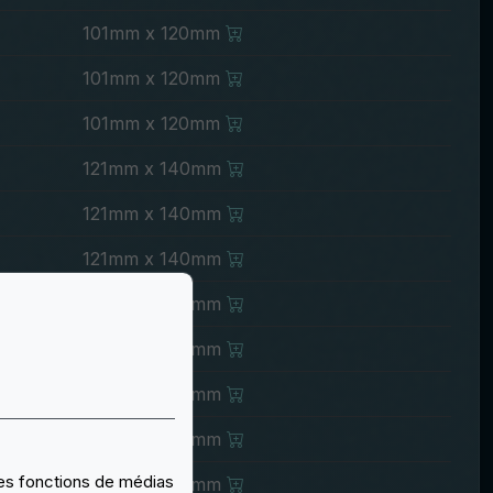
101mm x 120mm
101mm x 120mm
101mm x 120mm
121mm x 140mm
121mm x 140mm
121mm x 140mm
121mm x 140mm
121mm x 140mm
121mm x 140mm
121mm x 140mm
 des fonctions de médias
121mm x 140mm