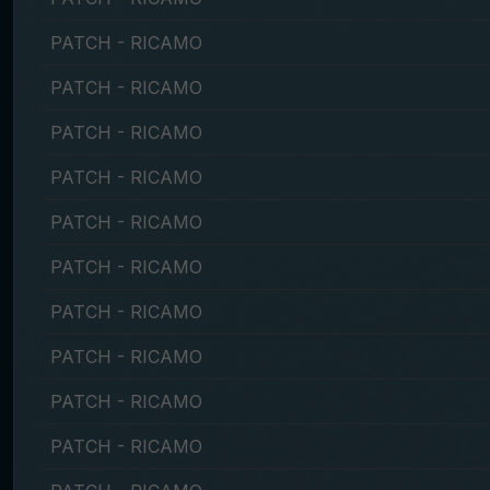
PATCH - RICAMO
PATCH - RICAMO
PATCH - RICAMO
PATCH - RICAMO
PATCH - RICAMO
PATCH - RICAMO
PATCH - RICAMO
PATCH - RICAMO
PATCH - RICAMO
PATCH - RICAMO