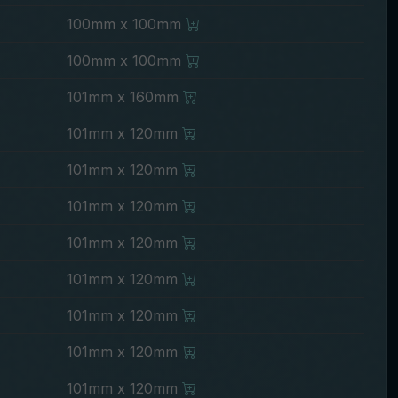
100mm x 100mm
100mm x 100mm
101mm x 160mm
101mm x 120mm
101mm x 120mm
101mm x 120mm
101mm x 120mm
101mm x 120mm
101mm x 120mm
101mm x 120mm
101mm x 120mm