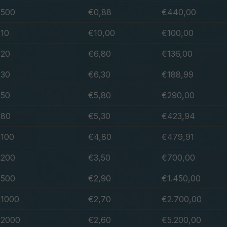
500
€0,88
€440,00
10
€10,00
€100,00
20
€6,80
€136,00
30
€6,30
€188,99
50
€5,80
€290,00
80
€5,30
€423,94
100
€4,80
€479,91
200
€3,50
€700,00
500
€2,90
€1.450,00
1000
€2,70
€2.700,00
2000
€2,60
€5.200,00