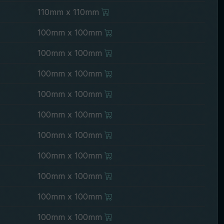
110mm x 110mm
100mm x 100mm
100mm x 100mm
100mm x 100mm
100mm x 100mm
100mm x 100mm
100mm x 100mm
100mm x 100mm
100mm x 100mm
100mm x 100mm
100mm x 100mm