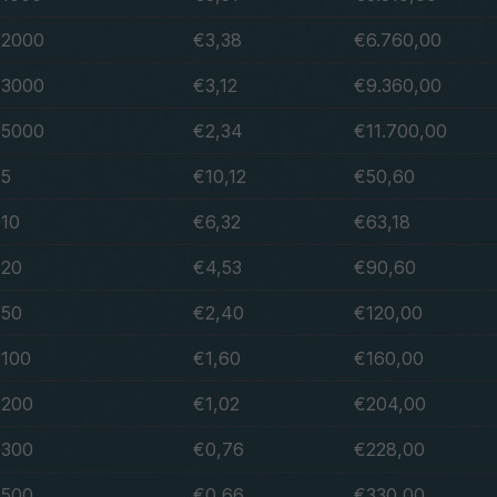
2000
€3,38
€6.760,00
3000
€3,12
€9.360,00
5000
€2,34
€11.700,00
5
€10,12
€50,60
10
€6,32
€63,18
20
€4,53
€90,60
50
€2,40
€120,00
100
€1,60
€160,00
200
€1,02
€204,00
300
€0,76
€228,00
500
€0,66
€330,00