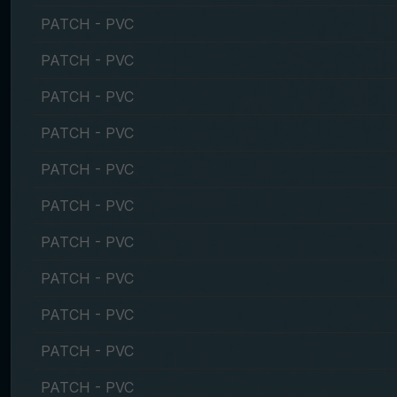
PATCH - PVC
PATCH - PVC
PATCH - PVC
PATCH - PVC
PATCH - PVC
PATCH - PVC
PATCH - PVC
PATCH - PVC
PATCH - PVC
PATCH - PVC
PATCH - PVC