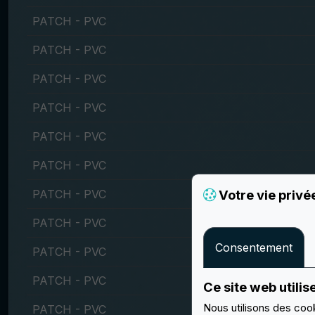
PATCH - PVC
PATCH - PVC
PATCH - PVC
PATCH - PVC
PATCH - PVC
PATCH - PVC
PATCH - PVC
Votre vie privé
PATCH - PVC
Consentement
PATCH - PVC
PATCH - PVC
Ce site web utilis
Nous utilisons des cook
PATCH - PVC