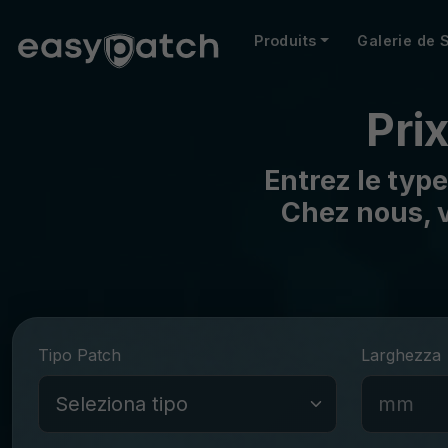
Produits
Galerie de 
Pri
Entrez le type
Chez nous, v
Tipo Patch
Larghezza