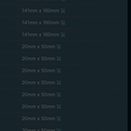
141mm x 160mm
141mm x 160mm
141mm x 160mm
20mm x 50mm
20mm x 50mm
20mm x 50mm
20mm x 50mm
20mm x 50mm
20mm x 50mm
20mm x 50mm
20mm x 50mm