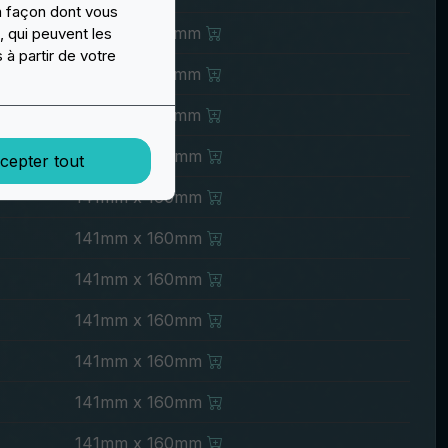
a façon dont vous
121mm x 140mm
, qui peuvent les
 à partir de votre
121mm x 140mm
121mm x 140mm
141mm x 160mm
cepter tout
141mm x 160mm
141mm x 160mm
141mm x 160mm
141mm x 160mm
141mm x 160mm
141mm x 160mm
141mm x 160mm