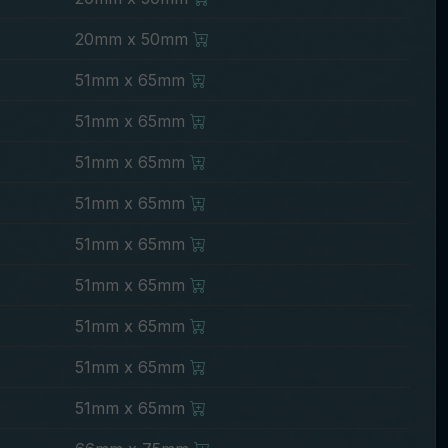
20mm x 50mm
51mm x 65mm
51mm x 65mm
51mm x 65mm
51mm x 65mm
51mm x 65mm
51mm x 65mm
51mm x 65mm
51mm x 65mm
51mm x 65mm