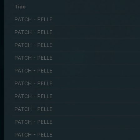
Tipo
PATCH - PELLE
PATCH - PELLE
PATCH - PELLE
PATCH - PELLE
PATCH - PELLE
PATCH - PELLE
PATCH - PELLE
PATCH - PELLE
PATCH - PELLE
PATCH - PELLE