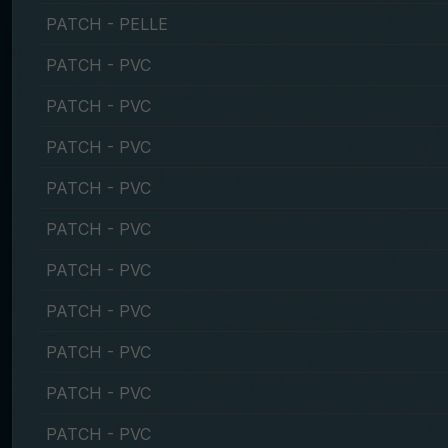
PATCH - PELLE
PATCH - PVC
PATCH - PVC
PATCH - PVC
PATCH - PVC
PATCH - PVC
PATCH - PVC
PATCH - PVC
PATCH - PVC
PATCH - PVC
PATCH - PVC