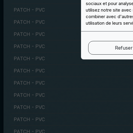
sociaux et pour analys
PATCH - PVC
utilisez notre site ave
combiner avec d'autres 
PATCH - PVC
utilisation de leurs serv
PATCH - PVC
PATCH - PVC
Refuser
PATCH - PVC
PATCH - PVC
PATCH - PVC
PATCH - PVC
PATCH - PVC
PATCH - PVC
PATCH - PVC