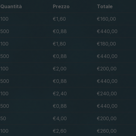
Quantità
Prezzo
Totale
100
€1,60
€160,00
500
€0,88
€440,00
100
€1,80
€180,00
500
€0,88
€440,00
100
€2,00
€200,00
500
€0,88
€440,00
100
€2,40
€240,00
500
€0,88
€440,00
50
€4,00
€200,00
100
€2,60
€260,00