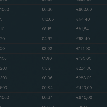
1000
€0,60
€600,00
5
€12,88
€64,40
10
€8,15
€81,54
20
€4,92
€98,40
50
€2,62
€131,00
100
€1,80
€180,00
200
€1,12
€224,00
300
€0,96
€288,00
500
€0,84
€420,00
1000
€0,64
€640,00