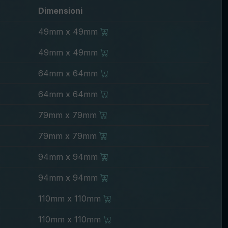
Dimensioni
49mm x 49mm
49mm x 49mm
64mm x 64mm
64mm x 64mm
79mm x 79mm
79mm x 79mm
94mm x 94mm
94mm x 94mm
110mm x 110mm
110mm x 110mm