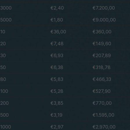
3000
€2,40
€7.200,00
5000
€1,80
€9.000,00
10
€36,00
€360,00
20
€7,48
€149,60
30
€6,93
€207,89
50
€6,38
€318,78
80
€5,83
€466,33
100
€5,28
€527,90
200
€3,85
€770,00
500
€3,19
€1.595,00
1000
€2,97
€2.970,00