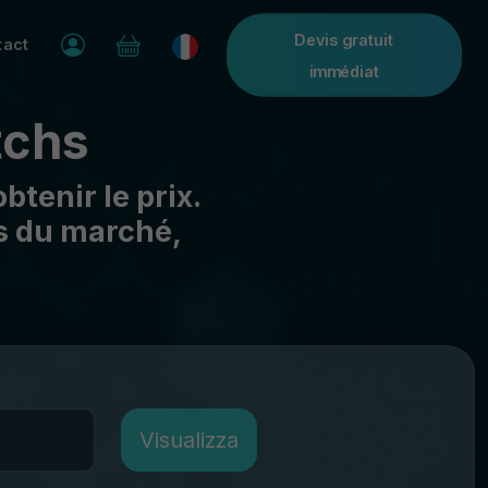
Devis gratuit
tact
immédiat
tchs
btenir le prix.
as du marché,
Visualizza