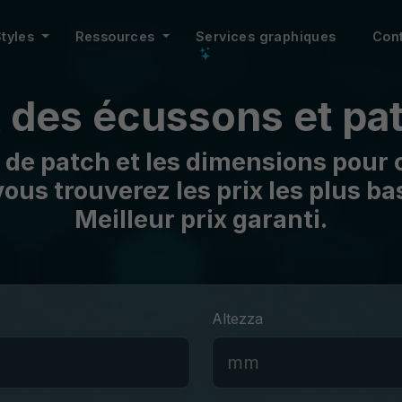
Styles
Ressources
Services graphiques
Con
x des écussons et pa
 de patch et les dimensions pour o
ous trouverez les prix les plus b
Meilleur prix garanti.
Altezza